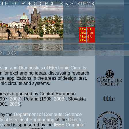
sign and Diagnostics of Electronic Circuits
m for exchanging ideas, discussing research
cal applications in the areas of design, test,
nic circuits and systems.
s is organised by Central European
1997,
2002
), Poland (1998,
2003
), Slovakia
2001,
2005
).
by the
Department of Computer Science
ty of Electrical Enginnering
of the
Czech
ue
and is sponsored by the
IEEE Computer