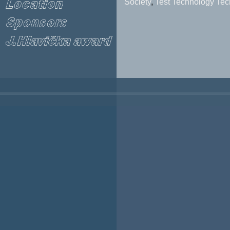
Society
,
Test Technology Tec