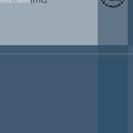
hnical Council
(TTTC).
ww