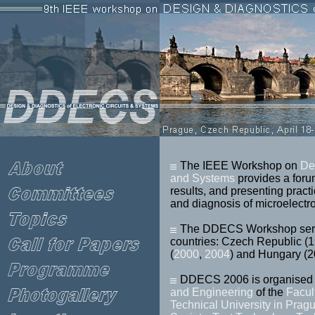
The IEEE Workshop on
De
and Systems
provides a foru
results, and presenting practi
and diagnosis of microelectro
The DDECS Workshop serie
countries: Czech Republic (
(
2000
,
2004
) and Hungary (
DDECS 2006 is organised 
and Engineering
of the
Facul
Technical University in Prag